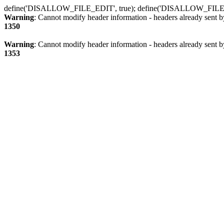
define('DISALLOW_FILE_EDIT', true); define('DISALLOW_FILE
Warning
: Cannot modify header information - headers already sent b
1350
Warning
: Cannot modify header information - headers already sent b
1353