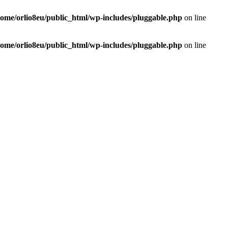
home/orlio8eu/public_html/wp-includes/pluggable.php
on line
home/orlio8eu/public_html/wp-includes/pluggable.php
on line