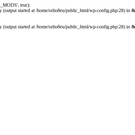
_MODS', true);
y (output started at /home/orlio8eu/public_html/wp-config.php:28) in
/
y (output started at /home/orlio8eu/public_html/wp-config.php:28) in
/