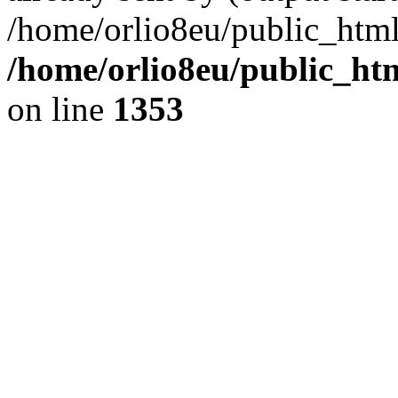
/home/orlio8eu/public_html
/home/orlio8eu/public_ht
on line
1353