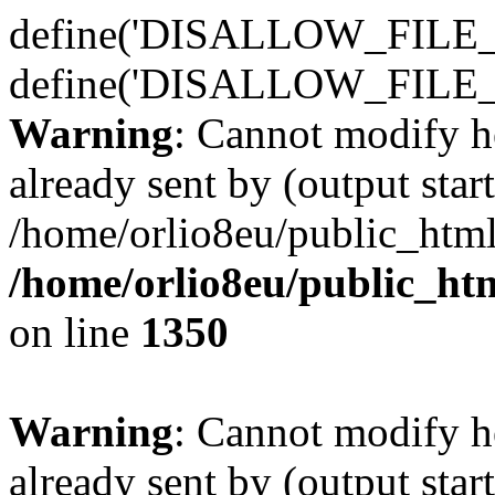
define('DISALLOW_FILE_E
define('DISALLOW_FILE_
Warning
: Cannot modify h
already sent by (output start
/home/orlio8eu/public_html
/home/orlio8eu/public_ht
on line
1350
Warning
: Cannot modify h
already sent by (output start