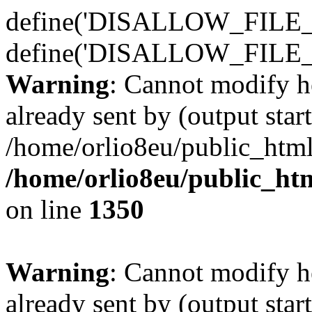
define('DISALLOW_FILE_E
define('DISALLOW_FILE_
Warning
: Cannot modify h
already sent by (output start
/home/orlio8eu/public_html
/home/orlio8eu/public_ht
on line
1350
Warning
: Cannot modify h
already sent by (output start