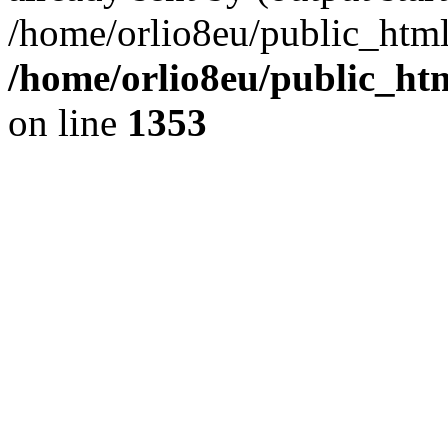
/home/orlio8eu/public_html
/home/orlio8eu/public_ht
on line
1353