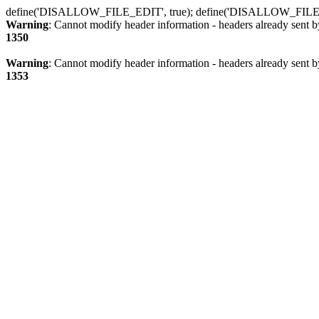
define('DISALLOW_FILE_EDIT', true); define('DISALLOW_FILE
Warning
: Cannot modify header information - headers already sent b
1350
Warning
: Cannot modify header information - headers already sent b
1353