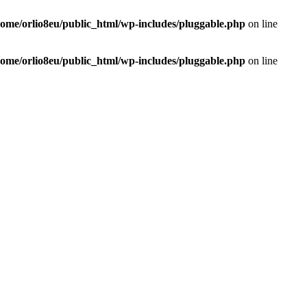
home/orlio8eu/public_html/wp-includes/pluggable.php
on line
home/orlio8eu/public_html/wp-includes/pluggable.php
on line