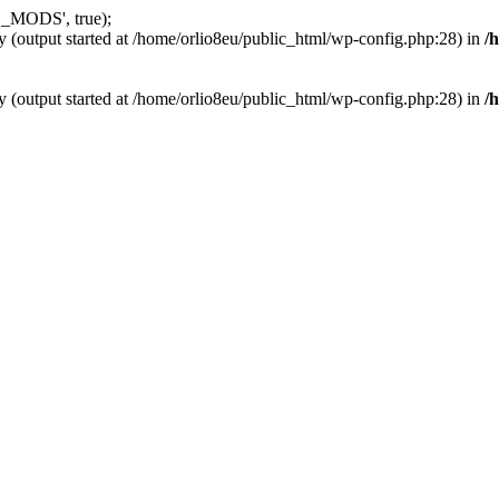
_MODS', true);
y (output started at /home/orlio8eu/public_html/wp-config.php:28) in
/
y (output started at /home/orlio8eu/public_html/wp-config.php:28) in
/