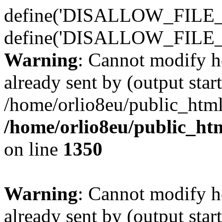
define('DISALLOW_FILE_E
define('DISALLOW_FILE_
Warning
: Cannot modify h
already sent by (output start
/home/orlio8eu/public_html
/home/orlio8eu/public_ht
on line
1350
Warning
: Cannot modify h
already sent by (output start