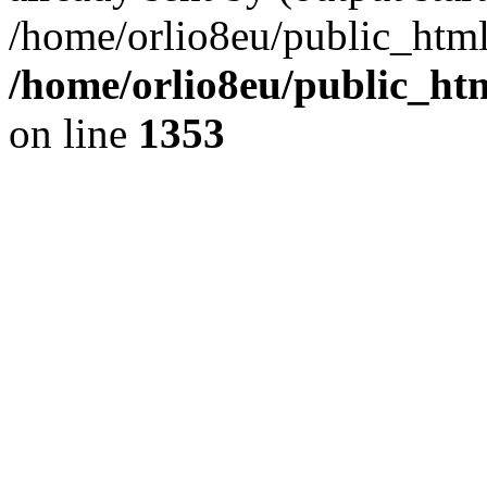
/home/orlio8eu/public_html
/home/orlio8eu/public_ht
on line
1353