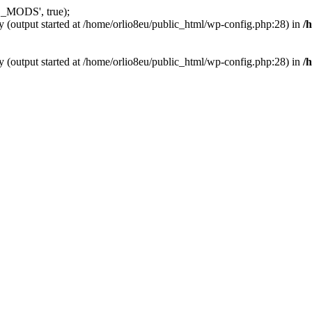
_MODS', true);
y (output started at /home/orlio8eu/public_html/wp-config.php:28) in
/
y (output started at /home/orlio8eu/public_html/wp-config.php:28) in
/