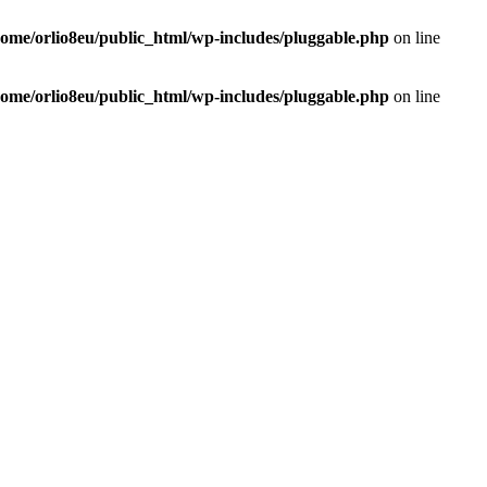
home/orlio8eu/public_html/wp-includes/pluggable.php
on line
home/orlio8eu/public_html/wp-includes/pluggable.php
on line