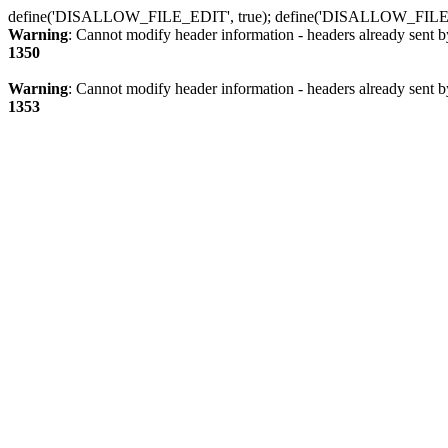
define('DISALLOW_FILE_EDIT', true); define('DISALLOW_FILE
Warning
: Cannot modify header information - headers already sent b
1350
Warning
: Cannot modify header information - headers already sent b
1353