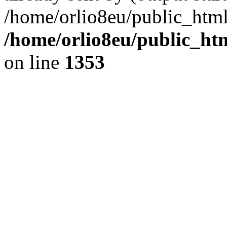
/home/orlio8eu/public_html
/home/orlio8eu/public_ht
on line
1353