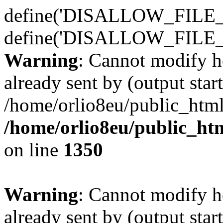
define('DISALLOW_FILE_E
define('DISALLOW_FILE_
Warning
: Cannot modify h
already sent by (output start
/home/orlio8eu/public_html
/home/orlio8eu/public_ht
on line
1350
Warning
: Cannot modify h
already sent by (output start