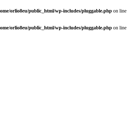
home/orlio8eu/public_html/wp-includes/pluggable.php
on line
home/orlio8eu/public_html/wp-includes/pluggable.php
on line