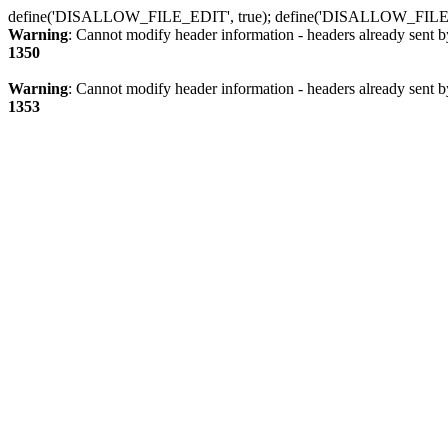
define('DISALLOW_FILE_EDIT', true); define('DISALLOW_FILE
Warning
: Cannot modify header information - headers already sent b
1350
Warning
: Cannot modify header information - headers already sent b
1353