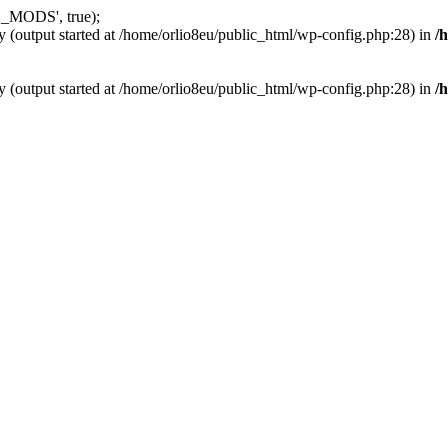
_MODS', true);
y (output started at /home/orlio8eu/public_html/wp-config.php:28) in
/
y (output started at /home/orlio8eu/public_html/wp-config.php:28) in
/