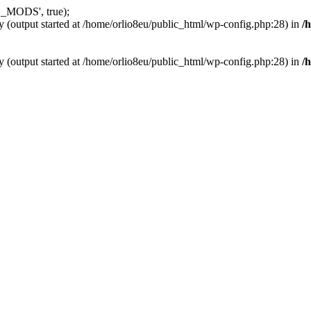
_MODS', true);
y (output started at /home/orlio8eu/public_html/wp-config.php:28) in
/
y (output started at /home/orlio8eu/public_html/wp-config.php:28) in
/