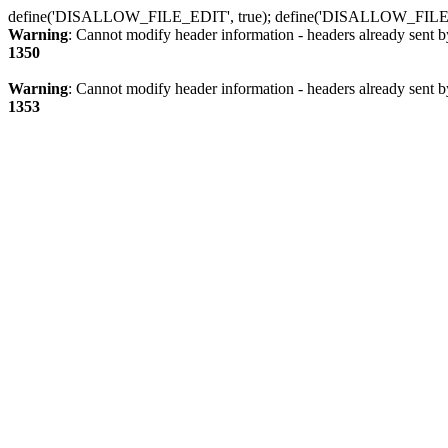
define('DISALLOW_FILE_EDIT', true); define('DISALLOW_FILE
Warning
: Cannot modify header information - headers already sent b
1350
Warning
: Cannot modify header information - headers already sent b
1353