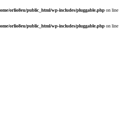
home/orlio8eu/public_html/wp-includes/pluggable.php
on line
home/orlio8eu/public_html/wp-includes/pluggable.php
on line