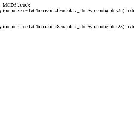
_MODS', true);
y (output started at /home/orlio8eu/public_html/wp-config.php:28) in
/
y (output started at /home/orlio8eu/public_html/wp-config.php:28) in
/