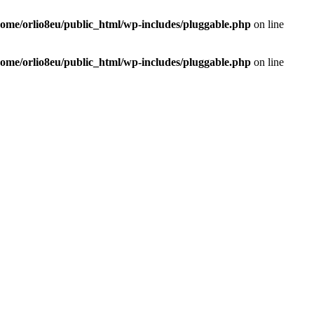
home/orlio8eu/public_html/wp-includes/pluggable.php
on line
home/orlio8eu/public_html/wp-includes/pluggable.php
on line