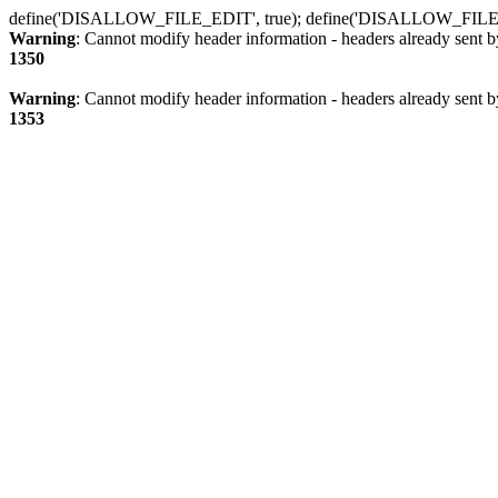
define('DISALLOW_FILE_EDIT', true); define('DISALLOW_FILE
Warning
: Cannot modify header information - headers already sent b
1350
Warning
: Cannot modify header information - headers already sent b
1353