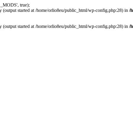
_MODS', true);
y (output started at /home/orlio8eu/public_html/wp-config.php:28) in
/
y (output started at /home/orlio8eu/public_html/wp-config.php:28) in
/