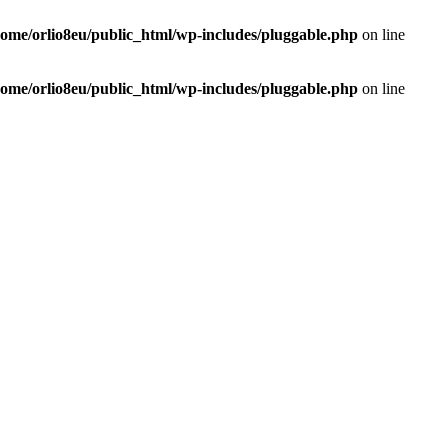
home/orlio8eu/public_html/wp-includes/pluggable.php
on line
home/orlio8eu/public_html/wp-includes/pluggable.php
on line