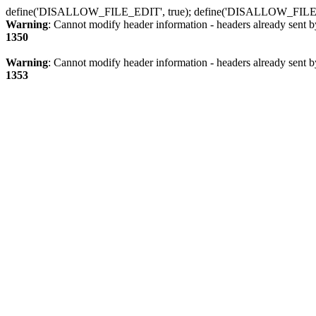
define('DISALLOW_FILE_EDIT', true); define('DISALLOW_FILE
Warning
: Cannot modify header information - headers already sent b
1350
Warning
: Cannot modify header information - headers already sent b
1353