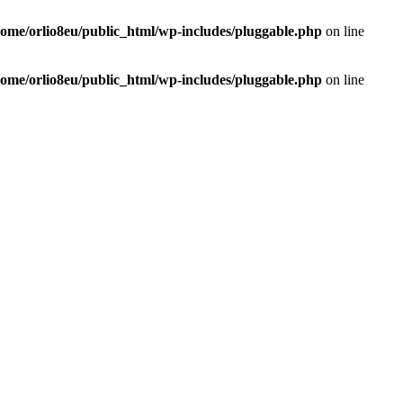
home/orlio8eu/public_html/wp-includes/pluggable.php
on line
home/orlio8eu/public_html/wp-includes/pluggable.php
on line