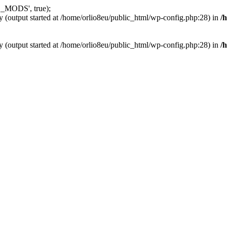
_MODS', true);
y (output started at /home/orlio8eu/public_html/wp-config.php:28) in
/
y (output started at /home/orlio8eu/public_html/wp-config.php:28) in
/