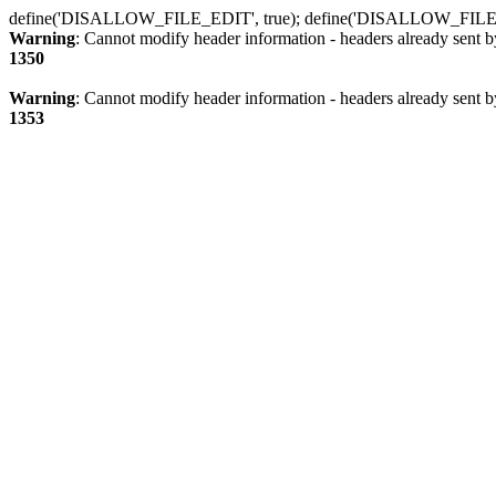
define('DISALLOW_FILE_EDIT', true); define('DISALLOW_FILE
Warning
: Cannot modify header information - headers already sent b
1350
Warning
: Cannot modify header information - headers already sent b
1353