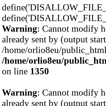
define('DISALLOW_FILE_E
define('DISALLOW_FILE_
Warning
: Cannot modify h
already sent by (output start
/home/orlio8eu/public_html
/home/orlio8eu/public_ht
on line
1350
Warning
: Cannot modify h
already sent by (output start