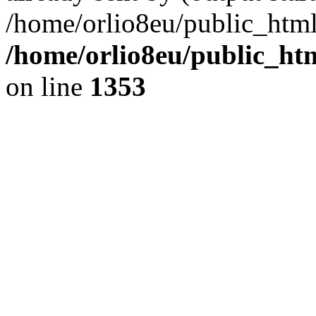
/home/orlio8eu/public_html
/home/orlio8eu/public_ht
on line
1353