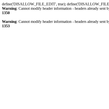
define('DISALLOW_FILE_EDIT', true); define('DISALLOW_FILE
Warning
: Cannot modify header information - headers already sent b
1350
Warning
: Cannot modify header information - headers already sent b
1353