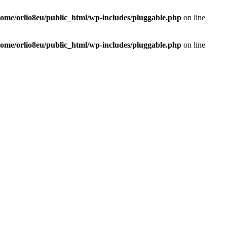
home/orlio8eu/public_html/wp-includes/pluggable.php
on line
home/orlio8eu/public_html/wp-includes/pluggable.php
on line