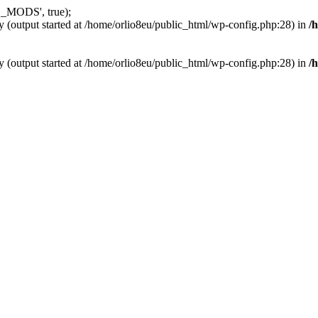
_MODS', true);
y (output started at /home/orlio8eu/public_html/wp-config.php:28) in
/
y (output started at /home/orlio8eu/public_html/wp-config.php:28) in
/