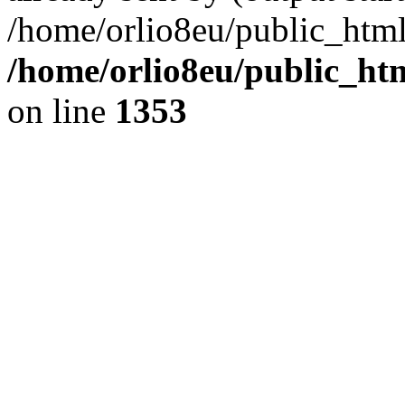
/home/orlio8eu/public_html
/home/orlio8eu/public_ht
on line
1353