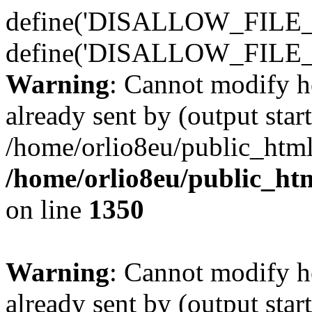
define('DISALLOW_FILE_E
define('DISALLOW_FILE_
Warning
: Cannot modify h
already sent by (output start
/home/orlio8eu/public_html
/home/orlio8eu/public_ht
on line
1350
Warning
: Cannot modify h
already sent by (output start