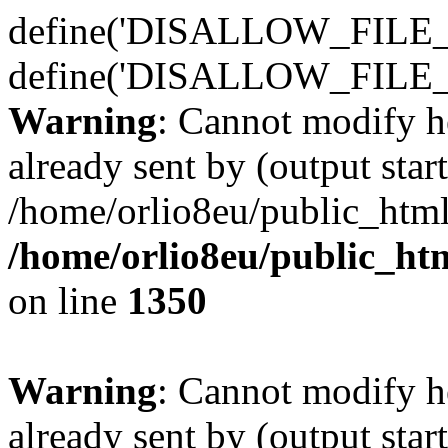
define('DISALLOW_FILE_E
define('DISALLOW_FILE_
Warning
: Cannot modify h
already sent by (output start
/home/orlio8eu/public_html
/home/orlio8eu/public_ht
on line
1350
Warning
: Cannot modify h
already sent by (output start