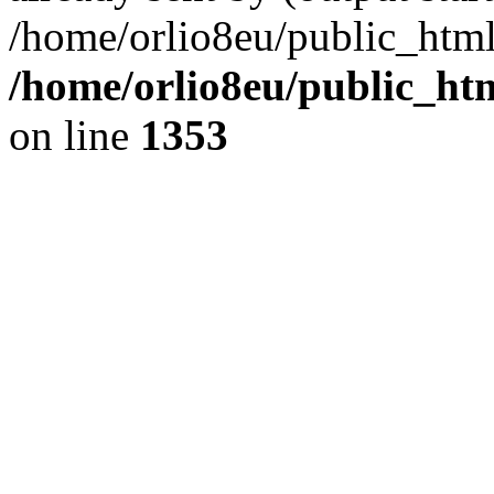
/home/orlio8eu/public_html
/home/orlio8eu/public_ht
on line
1353