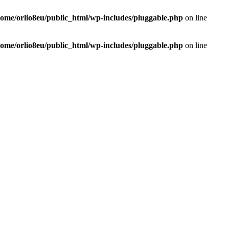
home/orlio8eu/public_html/wp-includes/pluggable.php
on line
home/orlio8eu/public_html/wp-includes/pluggable.php
on line