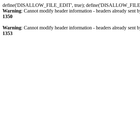
define('DISALLOW_FILE_EDIT', true); define('DISALLOW_FILE
Warning
: Cannot modify header information - headers already sent b
1350
Warning
: Cannot modify header information - headers already sent b
1353