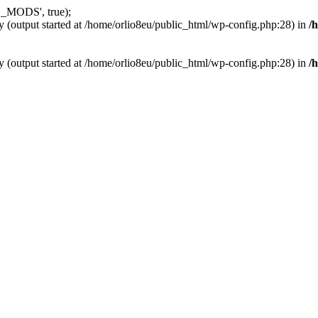
_MODS', true);
y (output started at /home/orlio8eu/public_html/wp-config.php:28) in
/
y (output started at /home/orlio8eu/public_html/wp-config.php:28) in
/