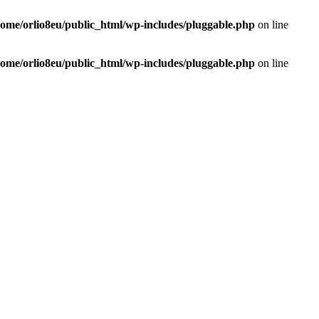
home/orlio8eu/public_html/wp-includes/pluggable.php
on line
home/orlio8eu/public_html/wp-includes/pluggable.php
on line