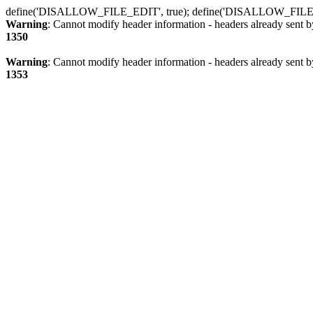
define('DISALLOW_FILE_EDIT', true); define('DISALLOW_FILE
Warning
: Cannot modify header information - headers already sent b
1350
Warning
: Cannot modify header information - headers already sent b
1353