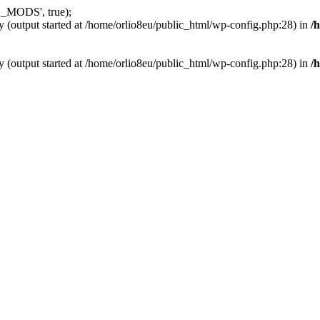
_MODS', true);
y (output started at /home/orlio8eu/public_html/wp-config.php:28) in
/
y (output started at /home/orlio8eu/public_html/wp-config.php:28) in
/