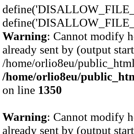
define('DISALLOW_FILE_E
define('DISALLOW_FILE_
Warning
: Cannot modify h
already sent by (output start
/home/orlio8eu/public_html
/home/orlio8eu/public_ht
on line
1350
Warning
: Cannot modify h
already sent by (output start