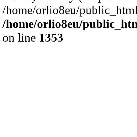
/home/orlio8eu/public_html
/home/orlio8eu/public_ht
on line
1353