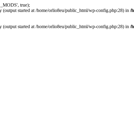
_MODS', true);
y (output started at /home/orlio8eu/public_html/wp-config.php:28) in
/
y (output started at /home/orlio8eu/public_html/wp-config.php:28) in
/