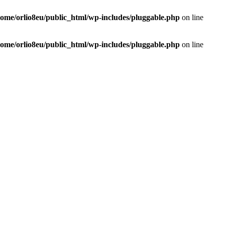
home/orlio8eu/public_html/wp-includes/pluggable.php
on line
home/orlio8eu/public_html/wp-includes/pluggable.php
on line