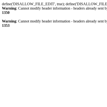
define('DISALLOW_FILE_EDIT', true); define('DISALLOW_FILE
Warning
: Cannot modify header information - headers already sent b
1350
Warning
: Cannot modify header information - headers already sent b
1353