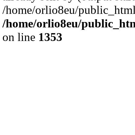
/home/orlio8eu/public_html
/home/orlio8eu/public_ht
on line
1353