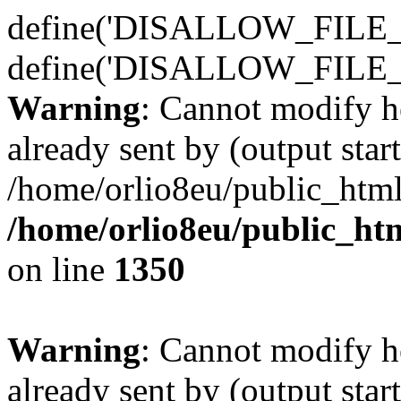
define('DISALLOW_FILE_E
define('DISALLOW_FILE_
Warning
: Cannot modify h
already sent by (output start
/home/orlio8eu/public_html
/home/orlio8eu/public_ht
on line
1350
Warning
: Cannot modify h
already sent by (output start