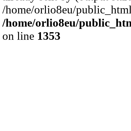
/home/orlio8eu/public_html
/home/orlio8eu/public_ht
on line
1353