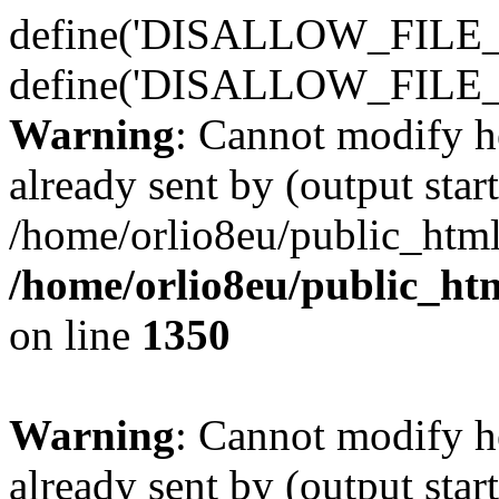
define('DISALLOW_FILE_E
define('DISALLOW_FILE_
Warning
: Cannot modify h
already sent by (output start
/home/orlio8eu/public_html
/home/orlio8eu/public_ht
on line
1350
Warning
: Cannot modify h
already sent by (output start