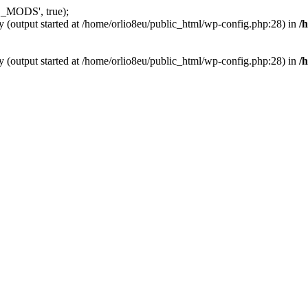
_MODS', true);
y (output started at /home/orlio8eu/public_html/wp-config.php:28) in
/
y (output started at /home/orlio8eu/public_html/wp-config.php:28) in
/