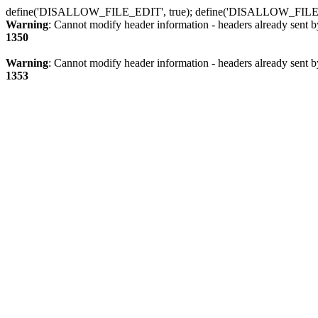
define('DISALLOW_FILE_EDIT', true); define('DISALLOW_FILE
Warning
: Cannot modify header information - headers already sent b
1350
Warning
: Cannot modify header information - headers already sent b
1353