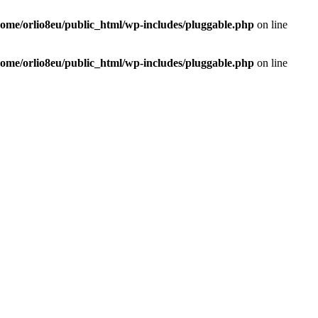
home/orlio8eu/public_html/wp-includes/pluggable.php
on line
home/orlio8eu/public_html/wp-includes/pluggable.php
on line