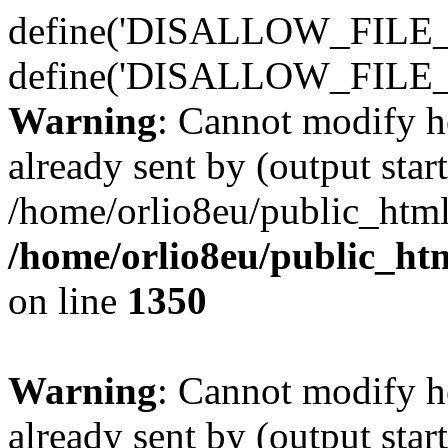
define('DISALLOW_FILE_E
define('DISALLOW_FILE_
Warning
: Cannot modify h
already sent by (output start
/home/orlio8eu/public_html
/home/orlio8eu/public_ht
on line
1350
Warning
: Cannot modify h
already sent by (output start