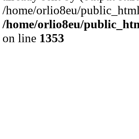
/home/orlio8eu/public_html
/home/orlio8eu/public_ht
on line
1353