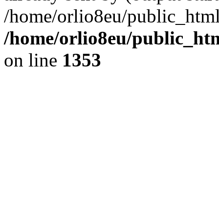
/home/orlio8eu/public_html
/home/orlio8eu/public_ht
on line
1353