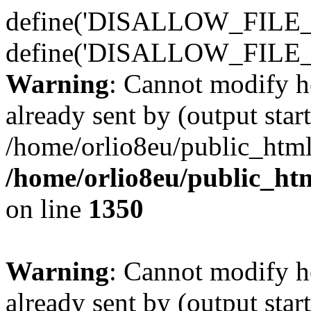
define('DISALLOW_FILE_E
define('DISALLOW_FILE_
Warning
: Cannot modify h
already sent by (output start
/home/orlio8eu/public_html
/home/orlio8eu/public_ht
on line
1350
Warning
: Cannot modify h
already sent by (output start