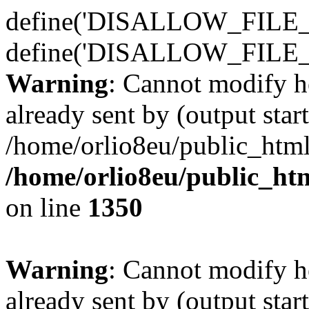
define('DISALLOW_FILE_E
define('DISALLOW_FILE_
Warning
: Cannot modify h
already sent by (output start
/home/orlio8eu/public_html
/home/orlio8eu/public_ht
on line
1350
Warning
: Cannot modify h
already sent by (output start