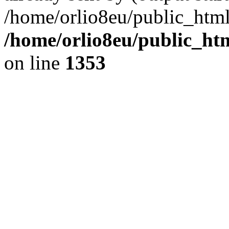
/home/orlio8eu/public_html
/home/orlio8eu/public_ht
on line
1353