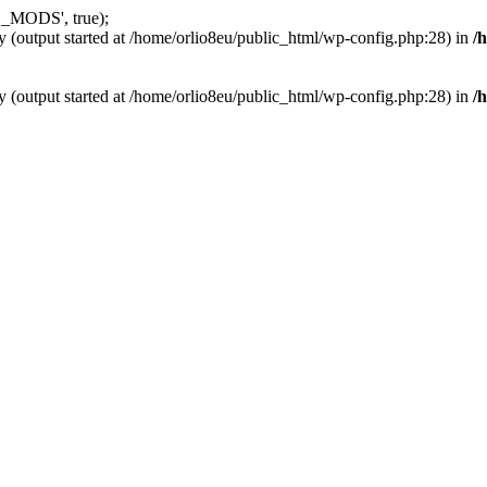
_MODS', true);
y (output started at /home/orlio8eu/public_html/wp-config.php:28) in
/
y (output started at /home/orlio8eu/public_html/wp-config.php:28) in
/