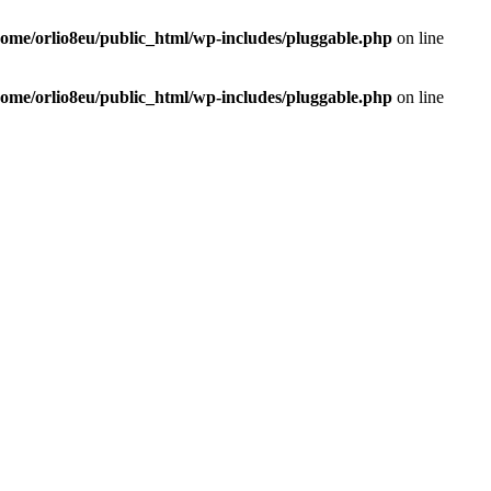
home/orlio8eu/public_html/wp-includes/pluggable.php
on line
home/orlio8eu/public_html/wp-includes/pluggable.php
on line