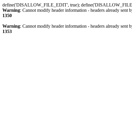
define('DISALLOW_FILE_EDIT', true); define('DISALLOW_FILE
Warning
: Cannot modify header information - headers already sent b
1350
Warning
: Cannot modify header information - headers already sent b
1353