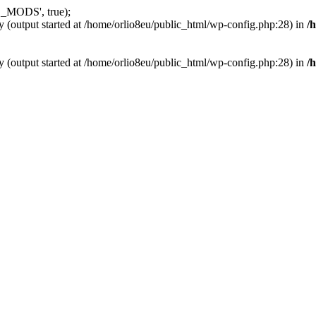
_MODS', true);
y (output started at /home/orlio8eu/public_html/wp-config.php:28) in
/
y (output started at /home/orlio8eu/public_html/wp-config.php:28) in
/