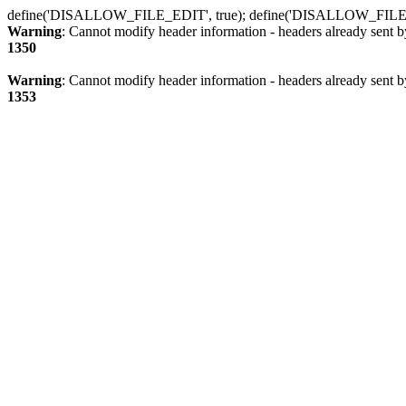
define('DISALLOW_FILE_EDIT', true); define('DISALLOW_FILE
Warning
: Cannot modify header information - headers already sent b
1350
Warning
: Cannot modify header information - headers already sent b
1353