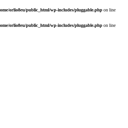
home/orlio8eu/public_html/wp-includes/pluggable.php
on line
home/orlio8eu/public_html/wp-includes/pluggable.php
on line