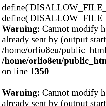
define('DISALLOW_FILE_E
define('DISALLOW_FILE_
Warning
: Cannot modify h
already sent by (output start
/home/orlio8eu/public_html
/home/orlio8eu/public_ht
on line
1350
Warning
: Cannot modify h
already sent by (output start