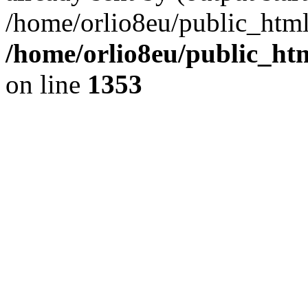
/home/orlio8eu/public_html
/home/orlio8eu/public_ht
on line
1353