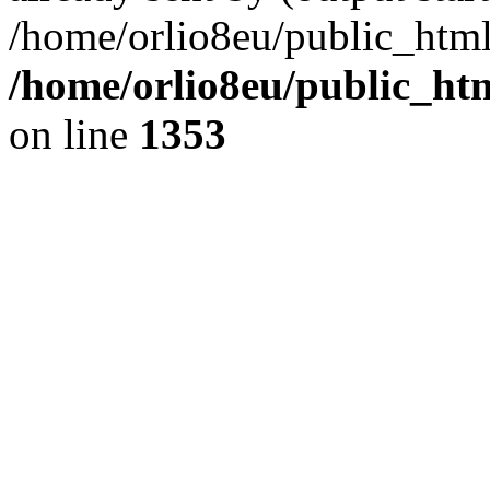
/home/orlio8eu/public_html
/home/orlio8eu/public_ht
on line
1353