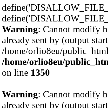
define('DISALLOW_FILE_E
define('DISALLOW_FILE_
Warning
: Cannot modify h
already sent by (output start
/home/orlio8eu/public_html
/home/orlio8eu/public_ht
on line
1350
Warning
: Cannot modify h
already sent by (output start