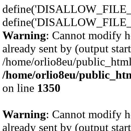
define('DISALLOW_FILE_E
define('DISALLOW_FILE_
Warning
: Cannot modify h
already sent by (output start
/home/orlio8eu/public_html
/home/orlio8eu/public_ht
on line
1350
Warning
: Cannot modify h
already sent by (output start