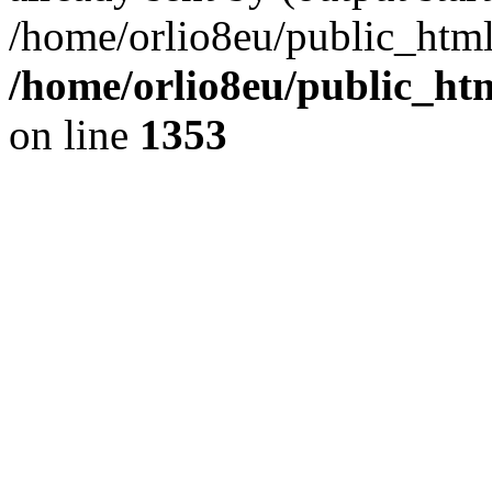
/home/orlio8eu/public_html
/home/orlio8eu/public_ht
on line
1353