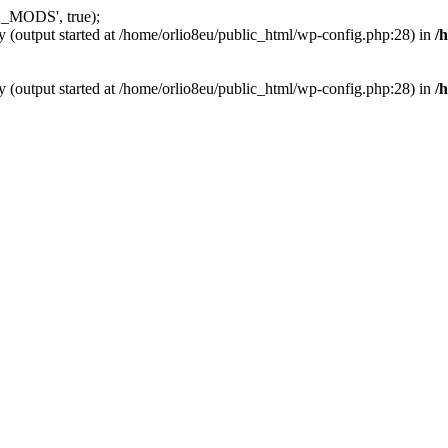
_MODS', true);
y (output started at /home/orlio8eu/public_html/wp-config.php:28) in
/
y (output started at /home/orlio8eu/public_html/wp-config.php:28) in
/