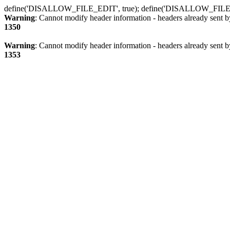
define('DISALLOW_FILE_EDIT', true); define('DISALLOW_FILE
Warning
: Cannot modify header information - headers already sent b
1350
Warning
: Cannot modify header information - headers already sent b
1353