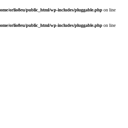
home/orlio8eu/public_html/wp-includes/pluggable.php
on line
home/orlio8eu/public_html/wp-includes/pluggable.php
on line