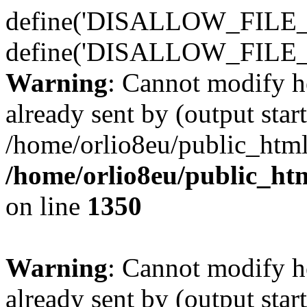
define('DISALLOW_FILE_E
define('DISALLOW_FILE_
Warning
: Cannot modify h
already sent by (output start
/home/orlio8eu/public_html
/home/orlio8eu/public_ht
on line
1350
Warning
: Cannot modify h
already sent by (output start