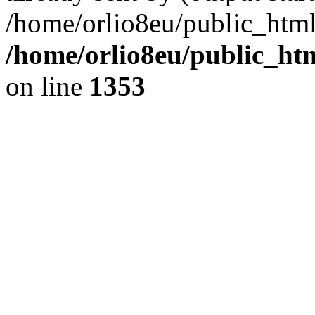
/home/orlio8eu/public_html
/home/orlio8eu/public_ht
on line
1353