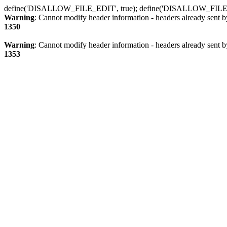
define('DISALLOW_FILE_EDIT', true); define('DISALLOW_FILE
Warning
: Cannot modify header information - headers already sent b
1350
Warning
: Cannot modify header information - headers already sent b
1353