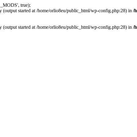
_MODS', true);
y (output started at /home/orlio8eu/public_html/wp-config.php:28) in
/
y (output started at /home/orlio8eu/public_html/wp-config.php:28) in
/