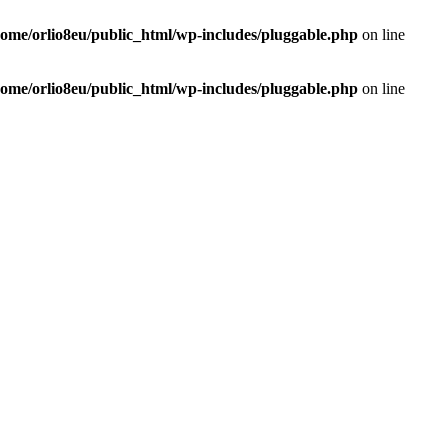
home/orlio8eu/public_html/wp-includes/pluggable.php
on line
home/orlio8eu/public_html/wp-includes/pluggable.php
on line