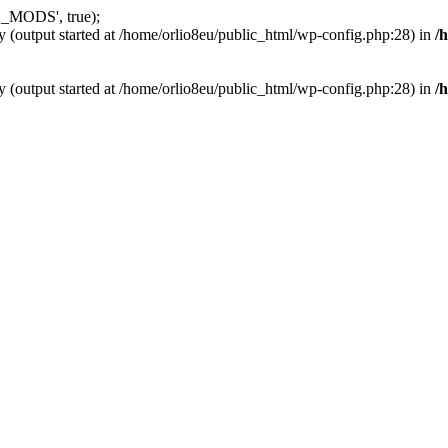
_MODS', true);
y (output started at /home/orlio8eu/public_html/wp-config.php:28) in
/
y (output started at /home/orlio8eu/public_html/wp-config.php:28) in
/