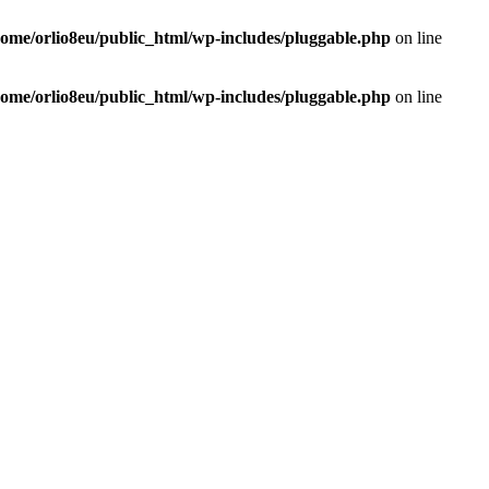
home/orlio8eu/public_html/wp-includes/pluggable.php
on line
home/orlio8eu/public_html/wp-includes/pluggable.php
on line