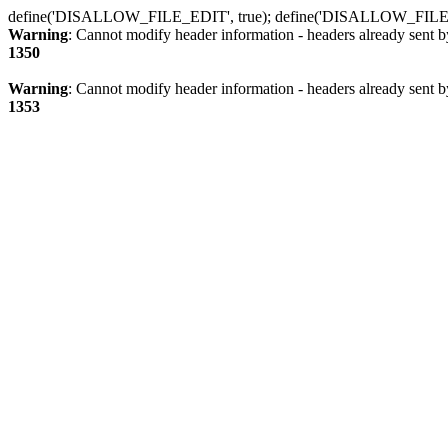
define('DISALLOW_FILE_EDIT', true); define('DISALLOW_FILE
Warning
: Cannot modify header information - headers already sent b
1350
Warning
: Cannot modify header information - headers already sent b
1353