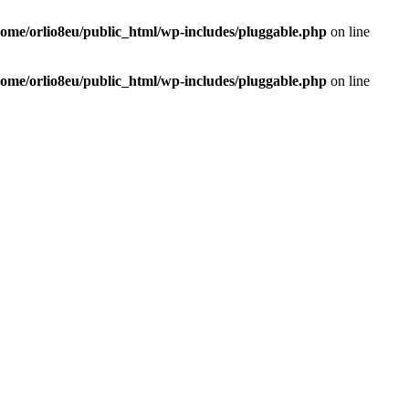
home/orlio8eu/public_html/wp-includes/pluggable.php
on line
home/orlio8eu/public_html/wp-includes/pluggable.php
on line