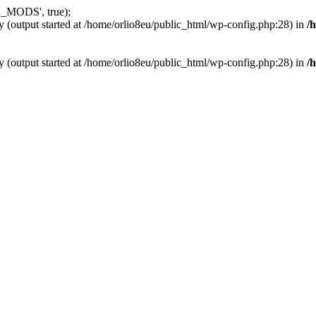
_MODS', true);
y (output started at /home/orlio8eu/public_html/wp-config.php:28) in
/
y (output started at /home/orlio8eu/public_html/wp-config.php:28) in
/