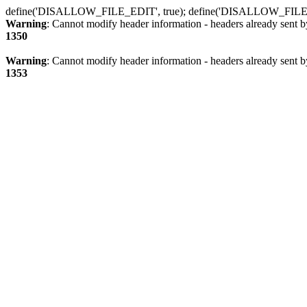
define('DISALLOW_FILE_EDIT', true); define('DISALLOW_FILE
Warning
: Cannot modify header information - headers already sent b
1350
Warning
: Cannot modify header information - headers already sent b
1353