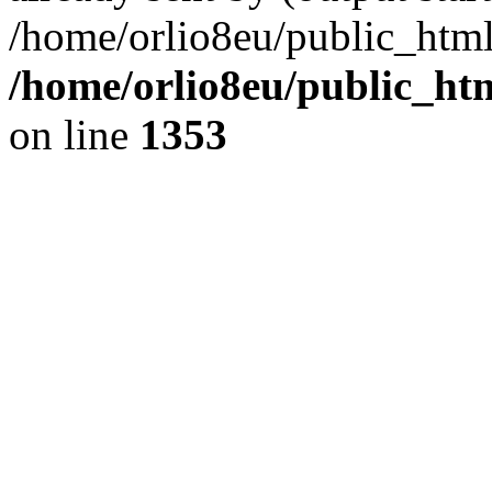
/home/orlio8eu/public_html
/home/orlio8eu/public_ht
on line
1353