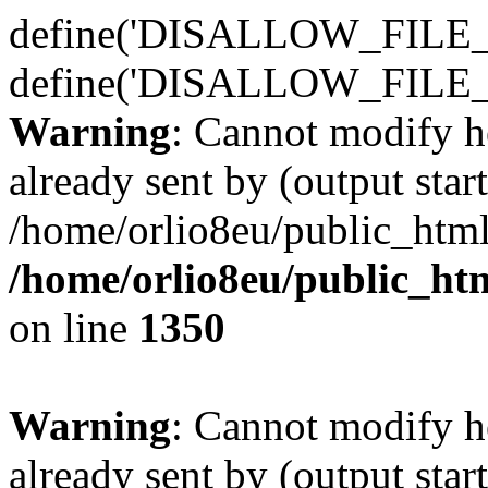
define('DISALLOW_FILE_E
define('DISALLOW_FILE_
Warning
: Cannot modify h
already sent by (output start
/home/orlio8eu/public_html
/home/orlio8eu/public_ht
on line
1350
Warning
: Cannot modify h
already sent by (output start