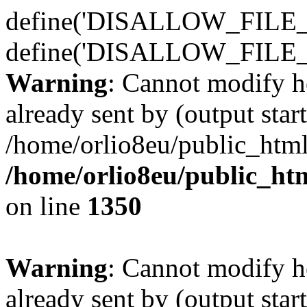
define('DISALLOW_FILE_E
define('DISALLOW_FILE_
Warning
: Cannot modify h
already sent by (output start
/home/orlio8eu/public_html
/home/orlio8eu/public_ht
on line
1350
Warning
: Cannot modify h
already sent by (output start