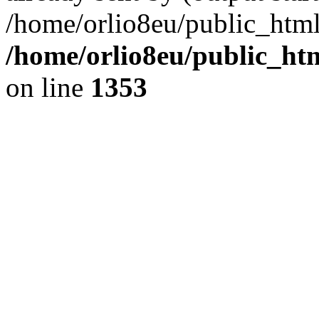
/home/orlio8eu/public_html
/home/orlio8eu/public_ht
on line
1353