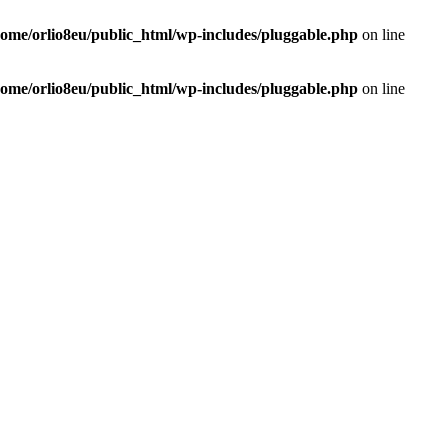
home/orlio8eu/public_html/wp-includes/pluggable.php
on line
home/orlio8eu/public_html/wp-includes/pluggable.php
on line