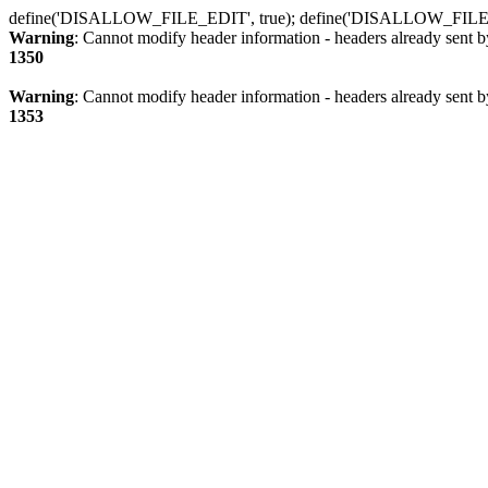
define('DISALLOW_FILE_EDIT', true); define('DISALLOW_FILE
Warning
: Cannot modify header information - headers already sent b
1350
Warning
: Cannot modify header information - headers already sent b
1353