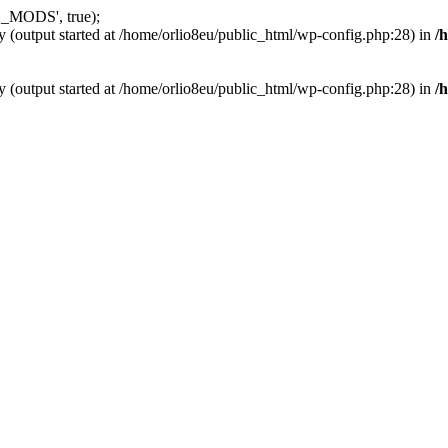
_MODS', true);
y (output started at /home/orlio8eu/public_html/wp-config.php:28) in
/
y (output started at /home/orlio8eu/public_html/wp-config.php:28) in
/