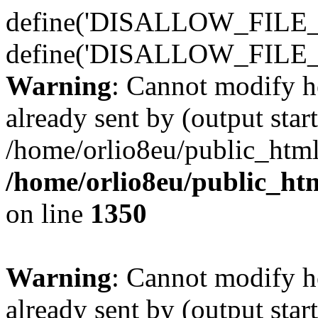
define('DISALLOW_FILE_E
define('DISALLOW_FILE_
Warning
: Cannot modify h
already sent by (output start
/home/orlio8eu/public_html
/home/orlio8eu/public_ht
on line
1350
Warning
: Cannot modify h
already sent by (output start