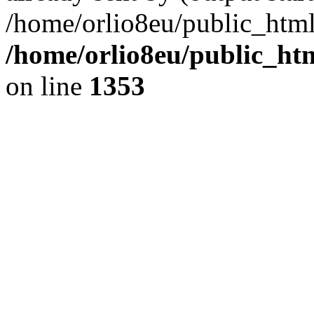
/home/orlio8eu/public_html
/home/orlio8eu/public_ht
on line
1353