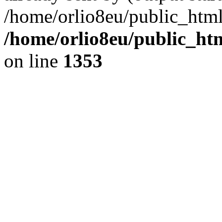
/home/orlio8eu/public_html
/home/orlio8eu/public_ht
on line
1353