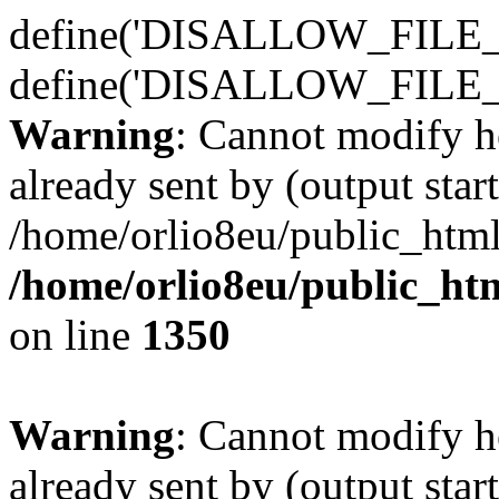
define('DISALLOW_FILE_E
define('DISALLOW_FILE_
Warning
: Cannot modify h
already sent by (output start
/home/orlio8eu/public_html
/home/orlio8eu/public_ht
on line
1350
Warning
: Cannot modify h
already sent by (output start