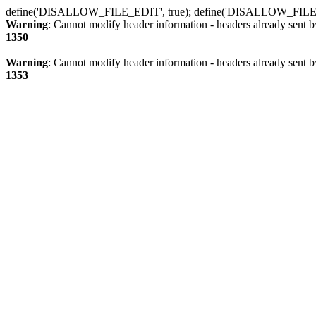
define('DISALLOW_FILE_EDIT', true); define('DISALLOW_FILE
Warning
: Cannot modify header information - headers already sent b
1350
Warning
: Cannot modify header information - headers already sent b
1353