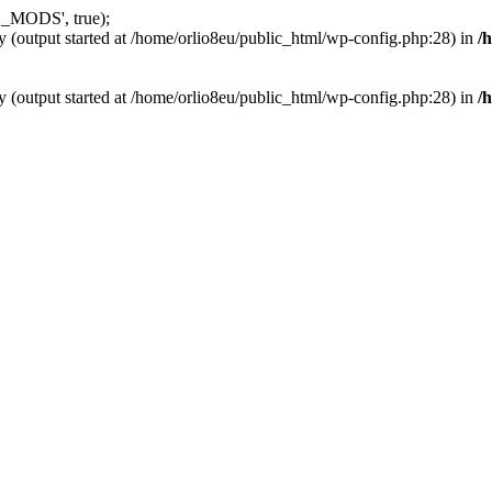
_MODS', true);
y (output started at /home/orlio8eu/public_html/wp-config.php:28) in
/
y (output started at /home/orlio8eu/public_html/wp-config.php:28) in
/