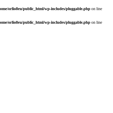
home/orlio8eu/public_html/wp-includes/pluggable.php
on line
home/orlio8eu/public_html/wp-includes/pluggable.php
on line