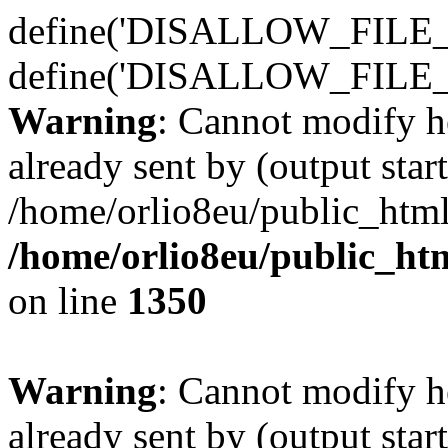
define('DISALLOW_FILE_E
define('DISALLOW_FILE_
Warning
: Cannot modify h
already sent by (output start
/home/orlio8eu/public_html
/home/orlio8eu/public_ht
on line
1350
Warning
: Cannot modify h
already sent by (output start