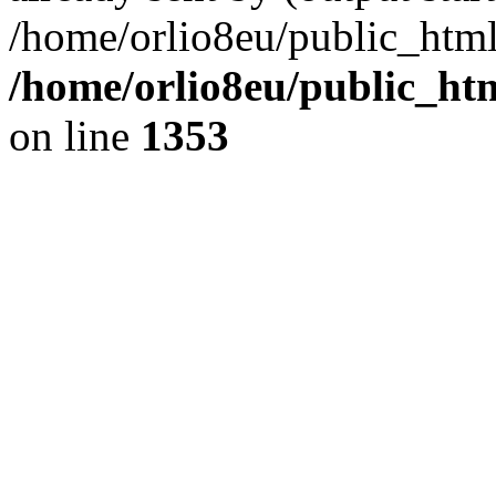
/home/orlio8eu/public_html
/home/orlio8eu/public_ht
on line
1353