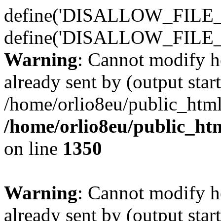
define('DISALLOW_FILE_E
define('DISALLOW_FILE_
Warning
: Cannot modify h
already sent by (output start
/home/orlio8eu/public_html
/home/orlio8eu/public_ht
on line
1350
Warning
: Cannot modify h
already sent by (output start