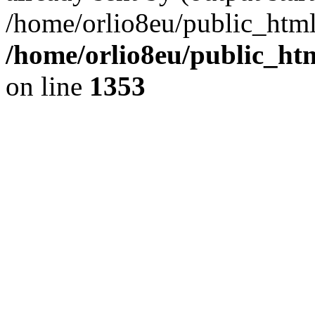
/home/orlio8eu/public_html
/home/orlio8eu/public_ht
on line
1353