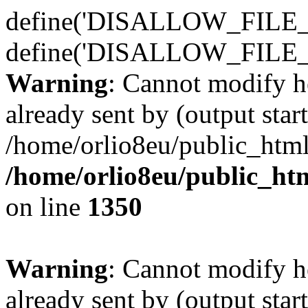
define('DISALLOW_FILE_E
define('DISALLOW_FILE_
Warning
: Cannot modify h
already sent by (output start
/home/orlio8eu/public_html
/home/orlio8eu/public_ht
on line
1350
Warning
: Cannot modify h
already sent by (output start