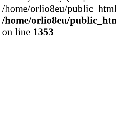
/home/orlio8eu/public_html
/home/orlio8eu/public_ht
on line
1353