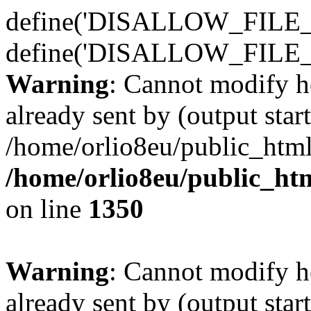
define('DISALLOW_FILE_E
define('DISALLOW_FILE_
Warning
: Cannot modify h
already sent by (output start
/home/orlio8eu/public_html
/home/orlio8eu/public_ht
on line
1350
Warning
: Cannot modify h
already sent by (output start