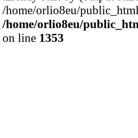
/home/orlio8eu/public_html
/home/orlio8eu/public_ht
on line
1353