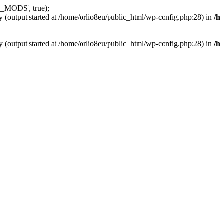
_MODS', true);
y (output started at /home/orlio8eu/public_html/wp-config.php:28) in
/
y (output started at /home/orlio8eu/public_html/wp-config.php:28) in
/