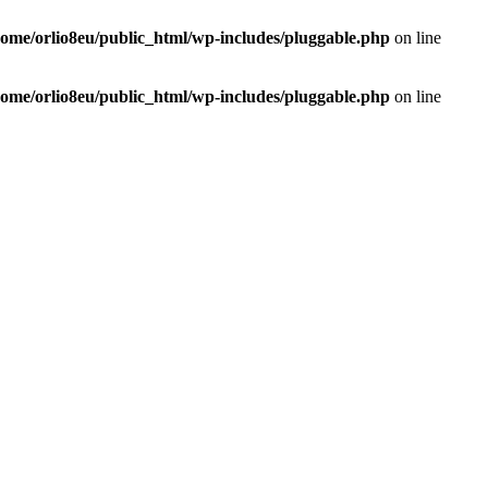
home/orlio8eu/public_html/wp-includes/pluggable.php
on line
home/orlio8eu/public_html/wp-includes/pluggable.php
on line