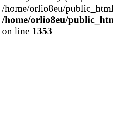
/home/orlio8eu/public_html
/home/orlio8eu/public_ht
on line
1353