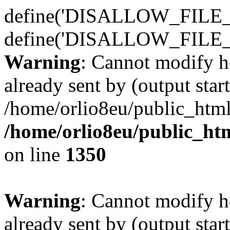
define('DISALLOW_FILE_E
define('DISALLOW_FILE_
Warning
: Cannot modify h
already sent by (output start
/home/orlio8eu/public_html
/home/orlio8eu/public_ht
on line
1350
Warning
: Cannot modify h
already sent by (output start