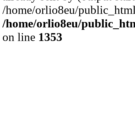
/home/orlio8eu/public_html
/home/orlio8eu/public_ht
on line
1353