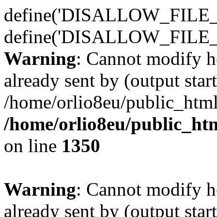
define('DISALLOW_FILE_E
define('DISALLOW_FILE_
Warning
: Cannot modify h
already sent by (output start
/home/orlio8eu/public_html
/home/orlio8eu/public_ht
on line
1350
Warning
: Cannot modify h
already sent by (output start