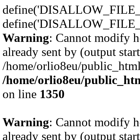
define('DISALLOW_FILE_E
define('DISALLOW_FILE_
Warning
: Cannot modify h
already sent by (output start
/home/orlio8eu/public_html
/home/orlio8eu/public_ht
on line
1350
Warning
: Cannot modify h
already sent by (output start