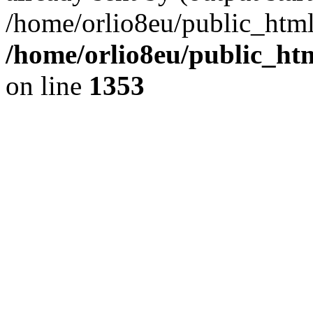
/home/orlio8eu/public_html
/home/orlio8eu/public_ht
on line
1353